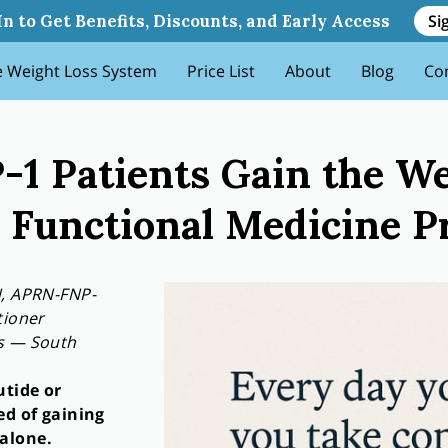
 Weight Back And How Functi
Si
In to Get Benefits, Discounts, and Early Access
 Weight Loss System
Price List
About
Blog
Co
1 Patients Gain the W
Functional Medicine Pr
N, APRN-FNP-
tioner
ss — South
utide or
ed of gaining
alone.