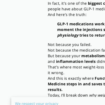
In fact, it’s one of the
biggest 
people have about GLP-1 medi
And here’s the truth:
GLP-1 medications work
moment the injections 
physiology
tries to retur
Not because you failed.
Not because the medication fa
But because your
metabolism
and
inflammation levels
didn
That’s where most weight-los
it wrong.
And this is exactly where
Func
Medicine steps in and saves 
results.
Today, I’ll break down
why wei
🔥
Why GLP-1 Patients Are Ga
We respect your privacy