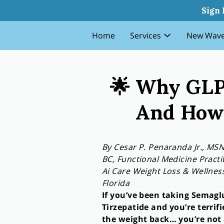
Why Glp 1 Patients Gain The
Sign 
Home
Services
New Wave
🌟 Why GLP-
And How 
By Cesar P. Penaranda Jr., MS
BC, Functional Medicine Practi
Ai Care Weight Loss & Wellne
Florida
If you’ve been taking Semagl
Tirzepatide and you’re terrifi
the weight back… you’re not 