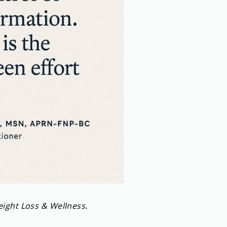
eight Loss & Wellness.