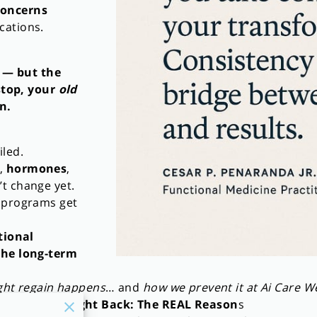
concerns
cations.
 — but the
stop, your
old
n.
iled.
,
hormones
,
’t change yet.
s programs get
tional
the long-term
ght regain happens
… and
how we prevent it at Ai Care W
ining the Weight Back: The REAL Reason
s