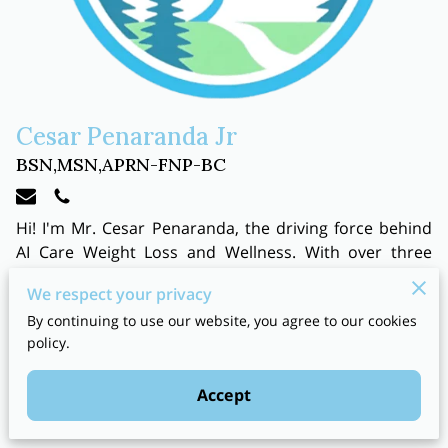
Cesar Penaranda Jr
BSN,MSN,APRN-FNP-BC
Hi! I'm Mr. Cesar Penaranda, the driving force behind
AI Care Weight Loss and Wellness. With over three
decades of experience in emergency and urgent care, I
We respect your privacy
bring a wealth of knowledge and expertise to my
By continuing to use our website, you agree to our cookies
practice. As a
board-certified nurse practitioner
, I
policy.
specialize in family medicine, urgent care, and
emergency medicine, and I continue to work in these
Accept
fields, ensuring that my skills and knowledge are
always up-to-date.