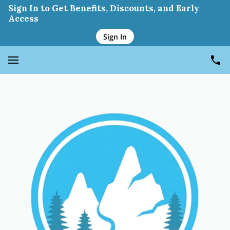
Cesar Penaranda Jr
Sign In to Get Benefits, Discounts, and Early
Access
Sign In