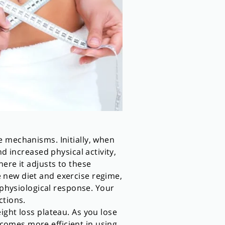
e mechanisms. Initially, when
d increased physical activity,
ere it adjusts to these
 new diet and exercise regime,
 physiological response. Your
ctions.
ight loss plateau. As you lose
comes more efficient in using