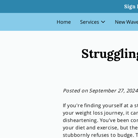
Struggling With Weight Loss
Sign 
Home
Services
New Wave
Strugglin
Posted on September 27, 2024
If you're finding yourself at a s
your weight loss journey, it ca
disheartening. You’ve been con
your diet and exercise, but the
stubbornly refuses to budge. T