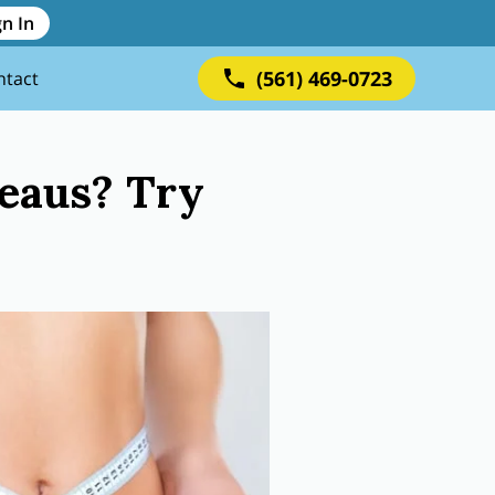
gn In
(561) 469-0723
ntact
teaus? Try