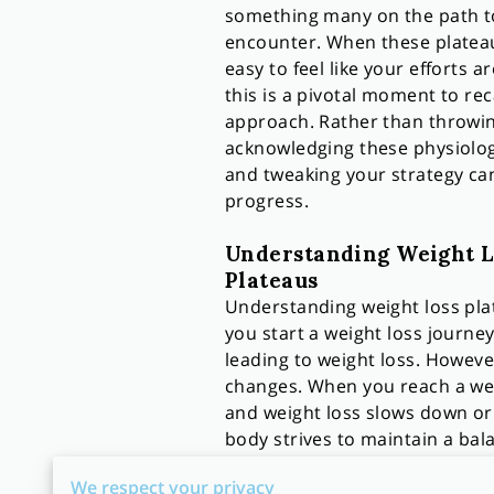
something many on the path to
encounter. When these plateaus
easy to feel like your efforts ar
this is a pivotal moment to rec
approach. Rather than throwin
acknowledging these physiolo
and tweaking your strategy can
progress.
Understanding Weight L
Plateaus
Understanding weight loss plat
you start a weight loss journey
leading to weight loss. Howeve
changes. When you reach a wei
and weight loss slows down or s
body strives to maintain a bal
Diving deeper, the phenomenon 
We respect your privacy
weight, your metabolism slows