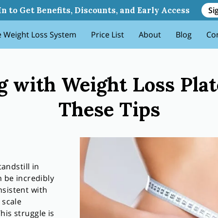
 Plateaus Try These Tips
Si
In to Get Benefits, Discounts, and Early Access
 Weight Loss System
Price List
About
Blog
Co
g with Weight Loss Pla
These Tips
tandstill in
n be incredibly
sistent with
 scale
his struggle is