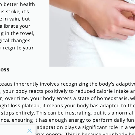
 better health
 strike, it's
e in vain, but
alibrate your
g in the towel,
gical changes
 reignite your
oss
eaus inherently involves recognizing the body's adaptiv
, your body reacts positively to reduced calorie intake an
r, over time, your body enters a state of homeostasis, wh
ght loss plateau, it means your body has adapted to the
tops entirely. This can be frustrating, but it's a normal
ance, ensuring it has enough energy to perform daily fun
of metabolic adaptation plays a significant role in a we
 down to conserve energy. This is because your body be