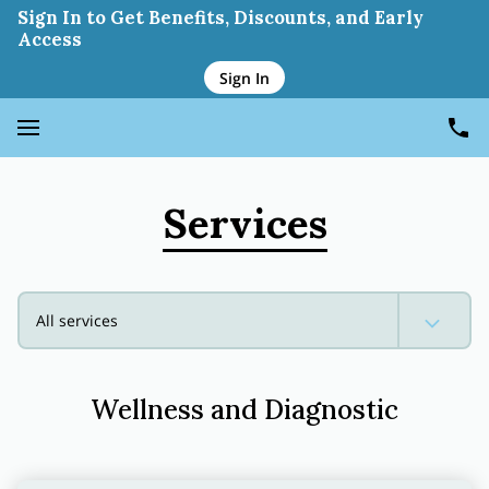
Wellness And Diagnostic
Sign In to Get Benefits, Discounts, and Early
Access
Sign In
Services
All services
Wellness and Diagnostic