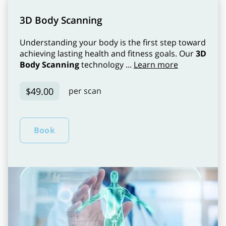
3D Body Scanning
Understanding your body is the first step toward
achieving lasting health and fitness goals. Our
3D
Body Scanning
technology ...
Learn more
$49.00
per scan
Book