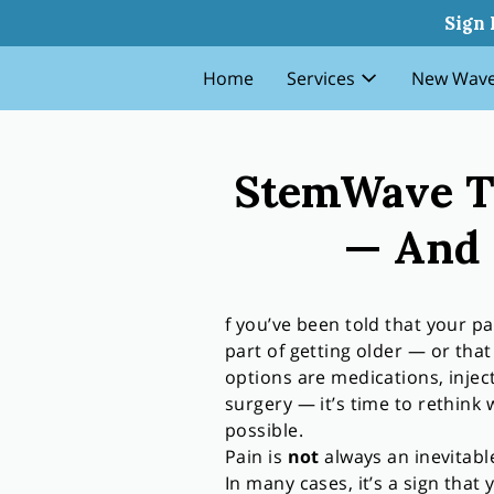
Stemwave Therapy Why Pain I
Sign 
Home
Services
New Wave
StemWave Th
— And 
f you’ve been told that your pa
part of getting older — or that
options are medications, injec
surgery — it’s time to rethink 
possible.
Pain is
not
always an inevitable
In many cases, it’s a sign that