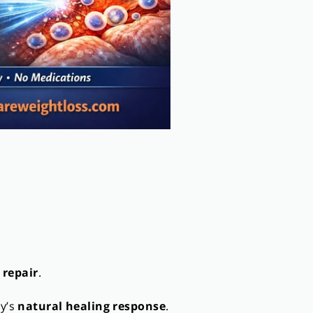
 repair
.
dy’s
natural healing response
.