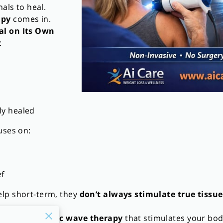
nals to heal.
apy
comes in.
al on Its Own
:
lly healed
uses on:
f
lp short-term, they
don’t always stimulate true tissue
vasive acoustic wave therapy
that stimulates your bo