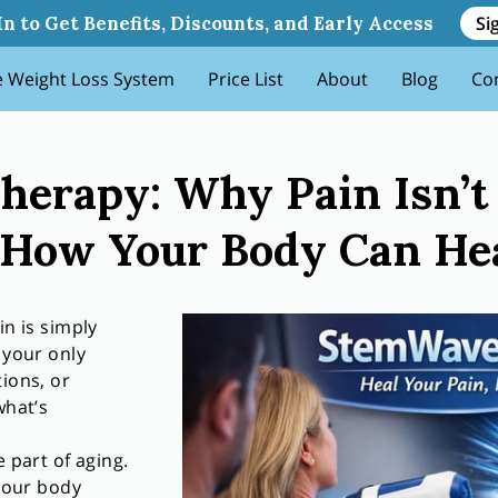
snt Just Aging And How You
Si
In to Get Benefits, Discounts, and Early Access
 Weight Loss System
Price List
About
Blog
Co
erapy: Why Pain Isn’t 
How Your Body Can Heal
in is simply
 your only
tions, or
what’s
 part of aging.
 your body