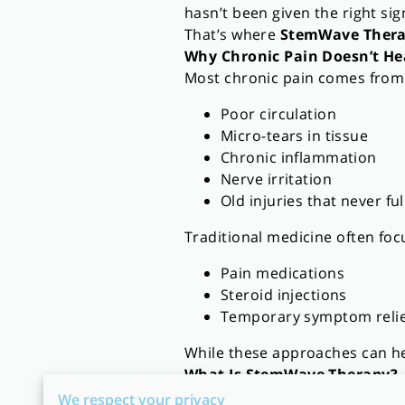
hasn’t been given the right sig
That’s where
StemWave Ther
Why Chronic Pain Doesn’t He
Most chronic pain comes from
Poor circulation
Micro-tears in tissue
Chronic inflammation
Nerve irritation
Old injuries that never fu
Traditional medicine often foc
Pain medications
Steroid injections
Temporary symptom relie
While these approaches can he
What Is StemWave Therapy?
StemWave Therapy is a
non-in
We respect your privacy