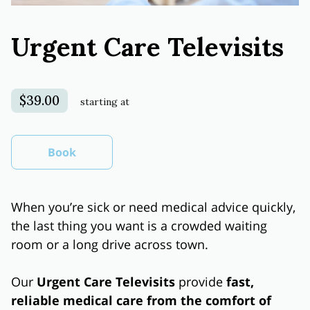
Urgent Care Televisits
$39.00
starting at
Book
When you’re sick or need medical advice quickly,
the last thing you want is a crowded waiting
room or a long drive across town.
Our
Urgent Care Televisits
provide
fast,
reliable medical care from the comfort of