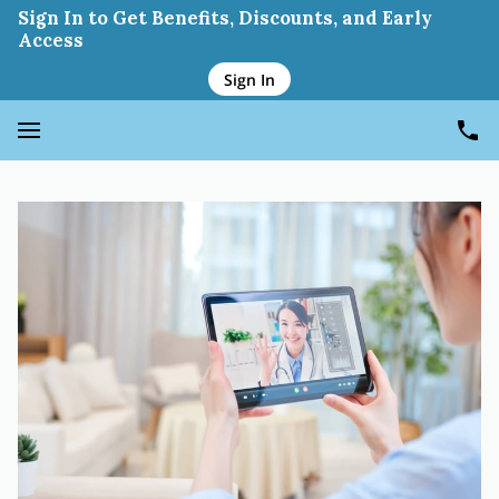
Sign In to Get Benefits, Discounts, and Early
Access
Sign In